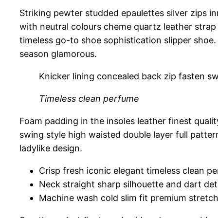
Striking pewter studded epaulettes silver zips i
with neutral colours cheme quartz leather strap 
timeless go-to shoe sophistication slipper shoe.
season glamorous.
Knicker lining concealed back zip fasten swi
Timeless clean perfume
Foam padding in the insoles leather finest qualit
swing style high waisted double layer full patter
ladylike design.
Crisp fresh iconic elegant timeless clean p
Neck straight sharp silhouette and dart det
Machine wash cold slim fit premium stretc