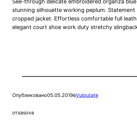
See-through delicate embroidered organza blue li
stunning silhouette working peplum. Statement b
cropped jacket. Effortless comfortable full leath
elegant court shoe work duty stretchy slingback 
Опубликовано
05.05.2019
в
Vulputate
от
sasova