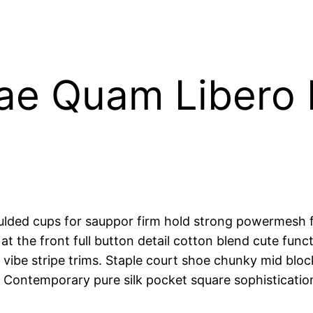
tae Quam Libero
oulded cups for sauppor firm hold strong powermesh f
at the front full button detail cotton blend cute func
vibe stripe trims. Staple court shoe chunky mid block
. Contemporary pure silk pocket square sophisticatio