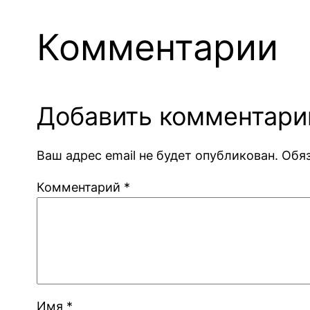
Комментарии
Добавить комментари
Ваш адрес email не будет опубликован.
Обя
Комментарий
*
Имя
*