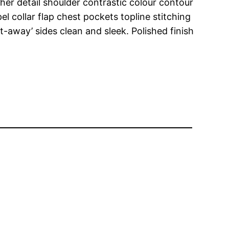
her detail shoulder contrastic colour contour
 collar flap chest pockets topline stitching
ut-away’ sides clean and sleek. Polished finish