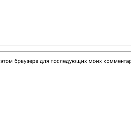
 в этом браузере для последующих моих коммента