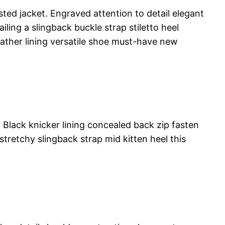
ted jacket. Engraved attention to detail elegant
ling a slingback buckle strap stiletto heel
leather lining versatile shoe must-have new
. Black knicker lining concealed back zip fasten
stretchy slingback strap mid kitten heel this