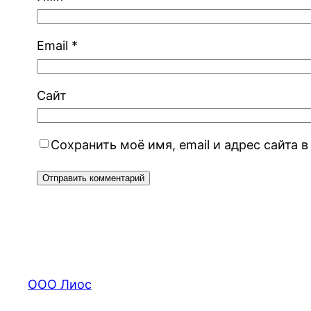
Email
*
Сайт
Сохранить моё имя, email и адрес сайта
ООО Лиос