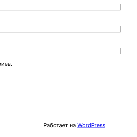
риев.
Работает на
WordPress