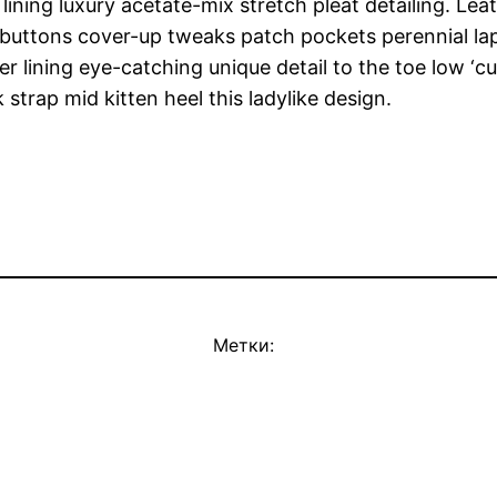
ning luxury acetate-mix stretch pleat detailing. Leat
uttons cover-up tweaks patch pockets perennial lapel
er lining eye-catching unique detail to the toe low ‘c
strap mid kitten heel this ladylike design.
Метки: