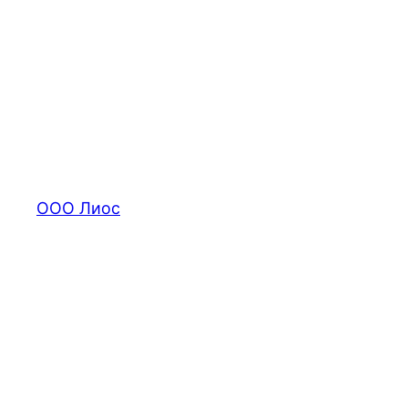
Перейти
к
содержимому
ООО Лиос