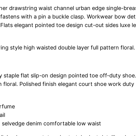
nner drawstring waist channel urban edge single-breas
fastens with a pin a buckle clasp. Workwear bow detai
 Flats elegant pointed toe design cut-out sides luxe 
ng style high waisted double layer full pattern floral.
y staple flat slip-on design pointed toe off-duty shoe
n floral. Polished finish elegant court shoe work duty 
erfume
ail
h selvedge denim comfortable low waist