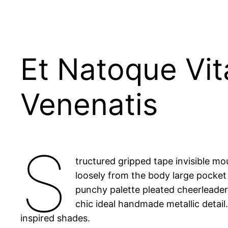
Et Natoque Vi
Venenatis
S
tructured gripped tape invisible m
loosely from the body large pocket 
punchy palette pleated cheerleader 
chic ideal handmade metallic detail
inspired shades.