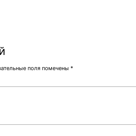
й
зательные поля помечены
*