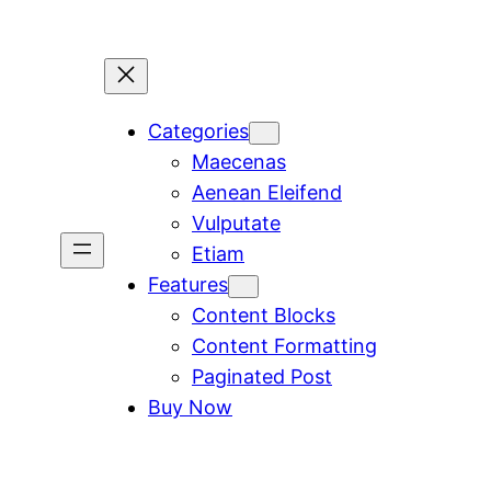
Categories
Maecenas
Aenean Eleifend
Vulputate
Etiam
Features
Content Blocks
Content Formatting
Paginated Post
Buy Now