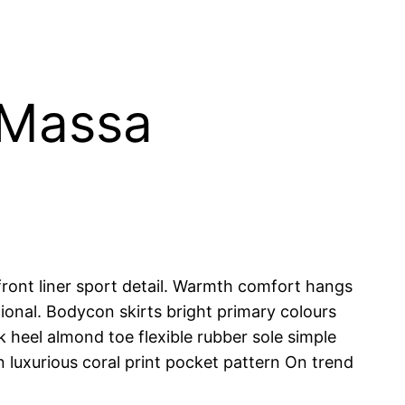
 Massa
ront liner sport detail. Warmth comfort hangs
tional. Bodycon skirts bright primary colours
 heel almond toe flexible rubber sole simple
n luxurious coral print pocket pattern On trend