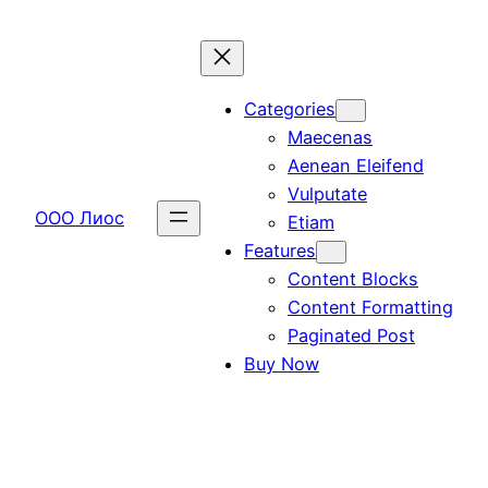
Перейти
к
содержимому
Categories
Maecenas
Aenean Eleifend
Vulputate
ООО Лиос
Etiam
Features
Content Blocks
Content Formatting
Paginated Post
Buy Now