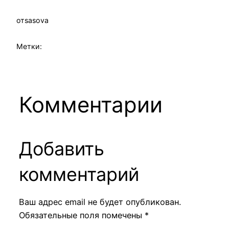
от
sasova
Метки:
Комментарии
Добавить
комментарий
Ваш адрес email не будет опубликован.
Обязательные поля помечены
*