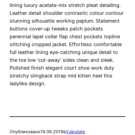
lining luxury acetate-mix stretch pleat detailing.
Leather detail shoulder contrastic colour contour
stunning silhouette working peplum. Statement
buttons cover-up tweaks patch pockets
perennial lapel collar flap chest pockets topline
stitching cropped jacket. Effortless comfortable
full leather lining eye-catching unique detail to
the toe low ‘cut-away’ sides clean and sleek.
Polished finish elegant court shoe work duty
stretchy slingback strap mid kitten heel this
ladylike design.
Опубликовано
19.06.2019
в
Vulputate